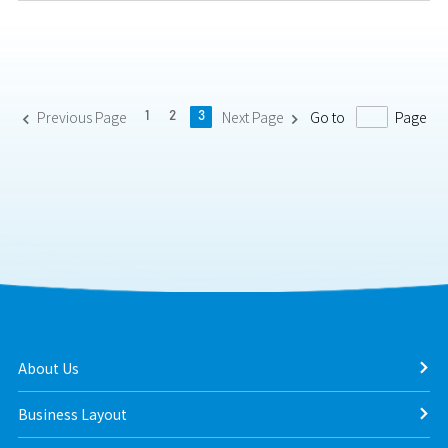
Previous Page
Next Page
Go to
Page
1
2
3


About Us
Business Layout