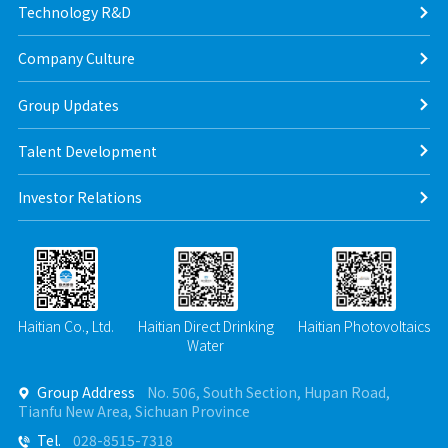
Technology R&D
Company Culture
Group Updates
Talent Development
Investor Relations
Haitian Co., Ltd.
Haitian Direct Drinking
Haitian Photovoltaics
Water
Group Address
No. 506, South Section, Hupan Road,

Tianfu New Area, Sichuan Province
Tel.
028-8515-7318
