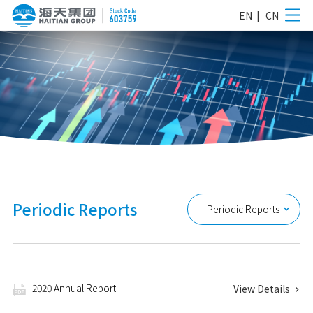
EN
|
CN
Periodic Reports
Periodic Reports

2020 Annual Report
View Details

