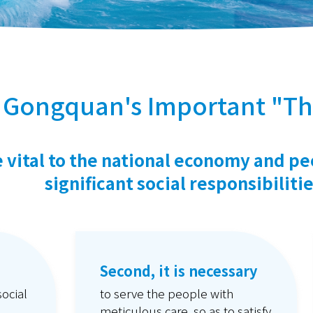
 Gongquan's Important "Th
re vital to the national economy and pe
significant social responsibilitie
Second, it is necessary
social
to serve the people with
meticulous care, so as to satisfy