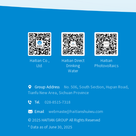
Haitian Co.,
Haitian Direct
Haitian
Ltd.
Drinking
Photovoltaics
Water
Group Address
No. 506, South Section, Hupan Road,

Tianfu New Area, Sichuan Province
Tel.
028-8515-7318

Email

© 2025 HAITIAN GROUP All Rights Reserved
* Data as of June 30, 2025