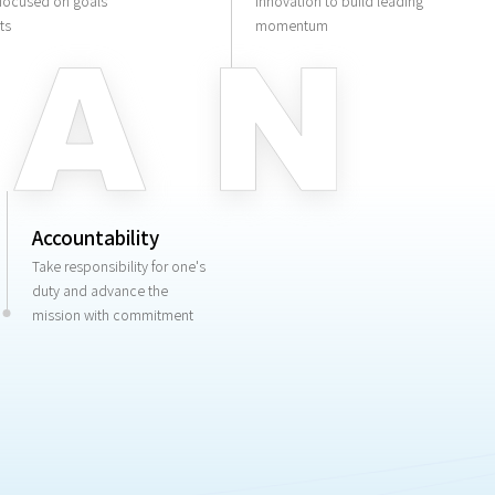
 focused on goals
innovation to build leading
ts
momentum
Accountability
Take responsibility for one's
duty and advance the
mission with commitment