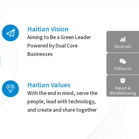
Haitian Vision
Aiming to Be a Green Leader

Powered by Dual Core
Stock Info
Businesses

Follow Us

Haitian Values
Report &
With the end in mind, serve the
Whistleblowing
people, lead with technology,
and create and share together