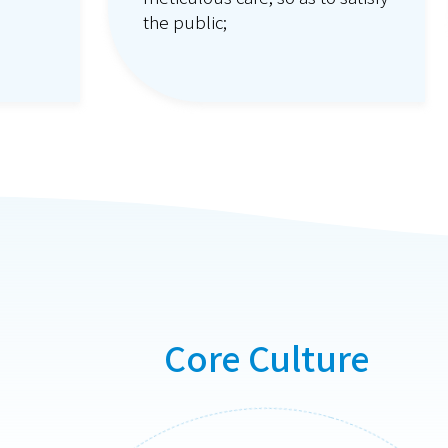
the public;
;
Core Culture