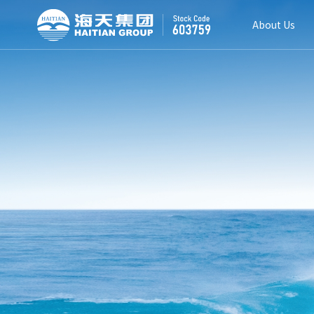
About Us