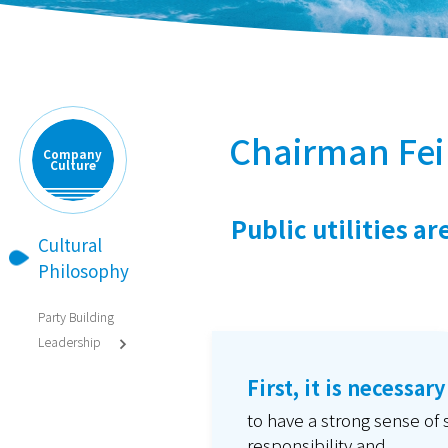
Chairman Fei
Company
Culture
Public utilities a
Cultural

Philosophy
Party Building
Leadership

First, it is necessary
to have a strong sense of 
responsibility and