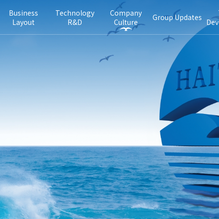
Business
Technology
Company
Group Updates
Layout
R&D
Culture
Dev
