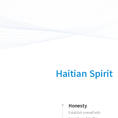
Haitian Spirit
Honesty
Establish oneself with