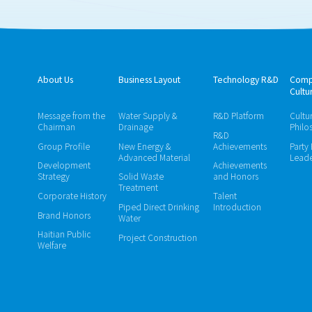
About Us
Business Layout
Technology R&D
Comp
Cultu
Message from the
Water Supply &
R&D Platform
Cultu
Chairman
Drainage
Philo
R&D
Group Profile
New Energy &
Achievements
Party
Advanced Material
Leade
Development
Achievements
Strategy
Solid Waste
and Honors
Treatment
Corporate History
Talent
Piped Direct Drinking
Introduction
Brand Honors
Water
Haitian Public
Project Construction
Welfare