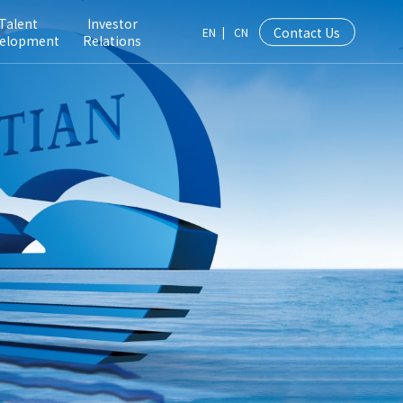
Talent
Investor
Contact Us
EN
|
CN
elopment
Relations