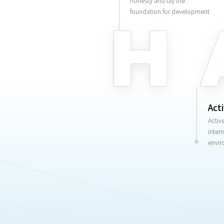
honesty and lay the
foundation for development
Act
Activ
inter
envir