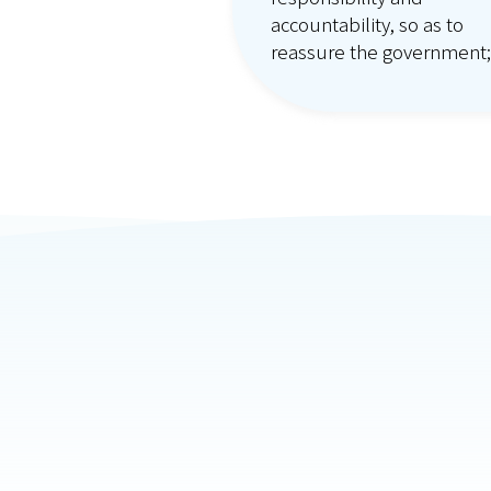
accountability, so as to
reassure the government