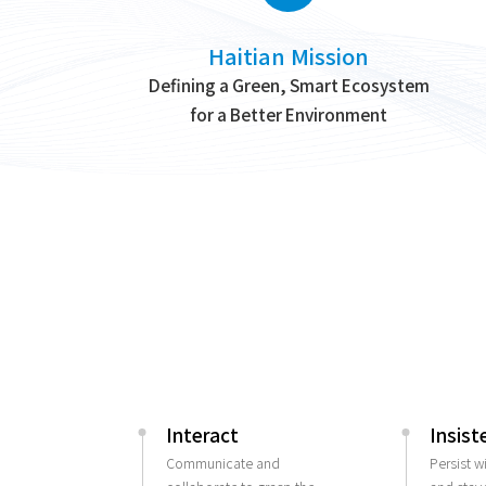
Haitian Mission
Defining a Green, Smart Ecosystem
for a Better Environment
Interact
Insist
Communicate and
Persist w