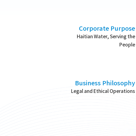
Corporate Purpose
Haitian Water, Serving the
People
Business Philosophy
Legal and Ethical Operations