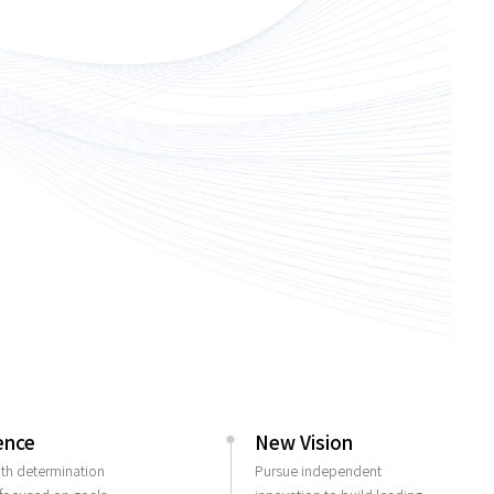
ence
New Vision
ith determination
Pursue independent