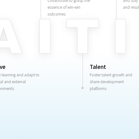
collaborate to grasp the
and stay
essence of win-win
and resul
outcomes
ive
Talent
e learning and adapt to
Foster talent growth and
nal and external
share development
onments
platforms