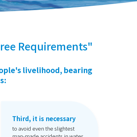
ree Requirements"
ople's livelihood, bearing
s:
Third, it is necessary
to avoid even the slightest
man-made accidents in water