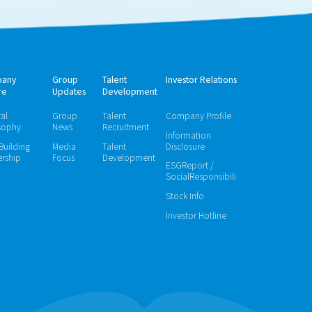
any
Group
Talent
Investor Relations
re
Updates
Development
ral
Group
Talent
Company Profile
sophy
News
Recruitment
Information
 Building
Media
Talent
Disclosure
rship
Focus
Development
ESGReport /
SocialResponsibili
Stock Info
Investor Hotline