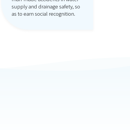
supply and drainage safety, so
as to earn social recognition.