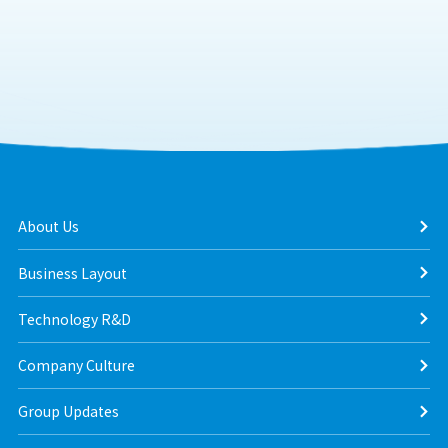
About Us
Business Layout
Technology R&D
Company Culture
Group Updates