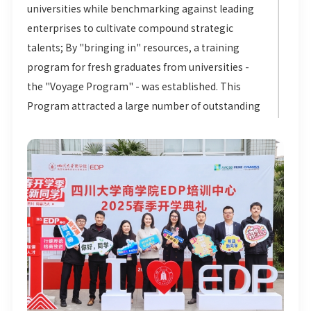
universities while benchmarking against leading
enterprises to cultivate compound strategic
talents; By "bringing in" resources, a training
program for fresh graduates from universities -
the "Voyage Program" - was established. This
Program attracted a large number of outstanding
graduates from various universities, providing a
strong guarantee for the cultivation of a young
cadre team. By "strengthening internal
capabilities", the Group has built a Reserve Cadre
Training Camp to hone management skills and
business breakthrough capabilities; Through
"building platforms", the Group has introduced
the Haitian Lecture Hall to create a growth path
from professional advancement to managerial
excellence. These four dimensions together form