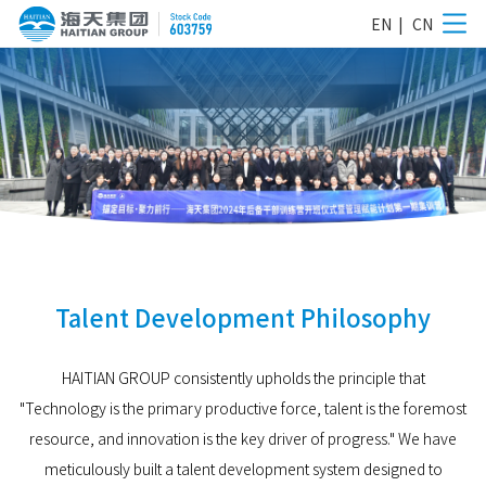
EN
|
CN
Talent Development Philosophy
HAITIAN GROUP consistently upholds the principle that
"Technology is the primary productive force, talent is the foremost
resource, and innovation is the key driver of progress." We have
meticulously built a talent development system designed to