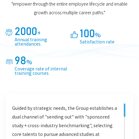
"empower through the entire employee lifecycle and enable
growth across multiple career paths."
2000
+
100

%

Annual training
Satisfaction rate
attendances
98
%

Coverage rate of internal
training courses
Guided by strategic needs, the Group establishes a
dual channel of "sending out" with "sponsored
study + cross-industry benchmarking", selecting
core talents to pursue advanced studies at