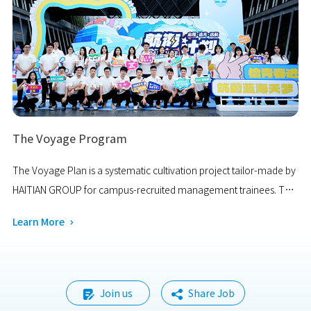
reflecting dazzling brilliance.
The Voyage Program
The Voyage Plan is a systematic cultivation project tailor-made by
HAITIAN GROUP for campus-recruited management trainees. The
program aims to recruit highly qualified and high-potential new
Learn More

talents from major universities across the country.
Join us
Share Job

