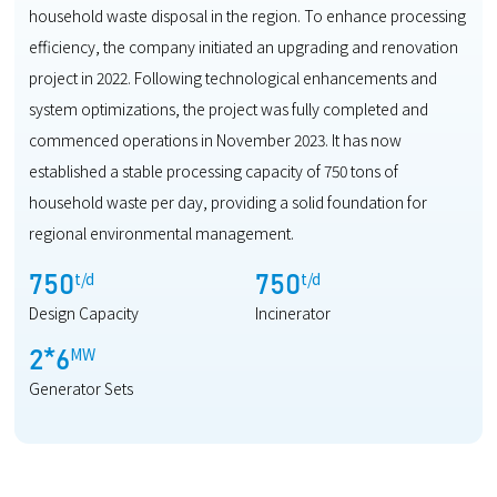
household waste disposal in the region. To enhance processing
efficiency, the company initiated an upgrading and renovation
project in 2022. Following technological enhancements and
system optimizations, the project was fully completed and
commenced operations in November 2023. It has now
established a stable processing capacity of 750 tons of
household waste per day, providing a solid foundation for
regional environmental management.
t/d
t/d
750
750
Design Capacity
Incinerator
MW
2
*
6
Generator Sets