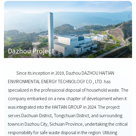
Dazhou Project
Since its inception in 2019, Dazhou DAZHOU HAITIAN
ENVIRONMENTAL ENERGY TECHNOLOGY CO., LTD. has
specialized in the professional disposal of household waste. The
company embarked on a new chapter of development when it
was integrated into the HAITIAN GROUP in 2024. The project
serves Dachuan District, Tongchuan District, and surrounding
towns in Dazhou City, Sichuan Province, undertaking the critical
responsibility for safe waste disposal in the region. Utilizing