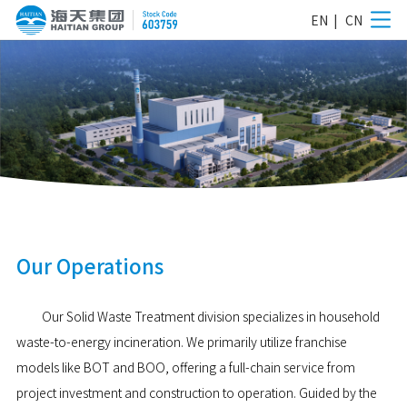
EN
|
CN
Our Operations
Our Solid Waste Treatment division specializes in household
waste-to-energy incineration. We primarily utilize franchise
models like BOT and BOO, offering a full-chain service from
project investment and construction to operation. Guided by the