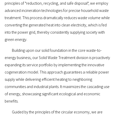
principles of "reduction, recycling, and safe disposal", we employ
advanced incineration technologies for precise household waste
treatment. This process dramatically reduces waste volume while
converting the generated heat into clean electricity, which is fed
into the power grid, thereby consistently supplying society with
green energy.
Building upon our solid foundation in the core waste-to-
energy business, our Solid Waste Treatment division is proactively
expanding its service portfolio by implementing the innovative
cogeneration model. This approach guarantees a reliable power
supply while delivering efficient heating to neighboring
communities and industrial plants. It maximizes the cascading use
of energy, showcasing significant ecological and economic
benefits.
Guided by the principles of the circular economy, we are