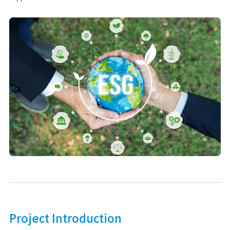
Project Introduction