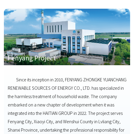
Fenyang Project
Since its inception in 2010, FENYANG ZHONGKE YUANCHANG
RENEWABLE SOURCES OF ENERGY CO., LTD. has specialized in
the harmless treatment of household waste. The company
embarked on a new chapter of development when it was
integrated into the HAITIAN GROUP in 2022. The project serves
Fenyang City, Xiaoyi City, and Wenshui County in Lvliang City,
Shanxi Province, undertaking the professional responsibility for