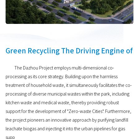
Green Recycling The Driving Engine of
The Dazhou Project employs multi-dimensional co-
processing as its core strategy. Building upon the harmless
treatment of household waste, it simultaneously facilitates the co-
processing of diverse municipal wastes within the park, including
kitchen waste and medical waste, thereby providing robust
support for the development of "Zero-waste Cities". Furthermore,
the project pioneers an innovative approach by purifying landfill
leachate biogas and injecting it into the urban pipelines for gas
supp