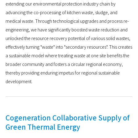
extending our environmental protection industry chain by
advancing the co-processing of kitchen waste, sludge, and
medical waste. Through technological upgrades and process re-
engineering, we have significantly boosted waste reduction and
unlocked the resource recovery potential of various solid wastes,
effectively turning "waste" into "secondary resources". This creates
a sustainable model where treating waste at one site benefits the
broader community and fosters a circular regional economy,
thereby providing enduring impetus for regional sustainable
development.
Cogeneration Collaborative Supply of
Green Thermal Energy