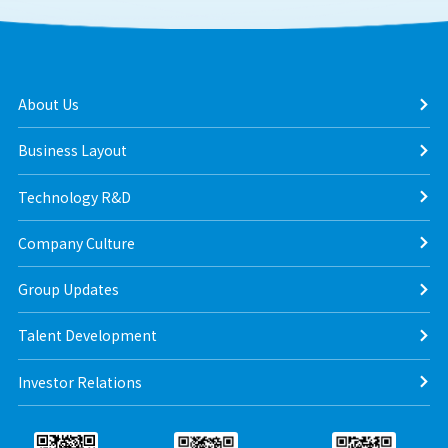
About Us
Business Layout
Technology R&D
Company Culture
Group Updates
Talent Development
Investor Relations