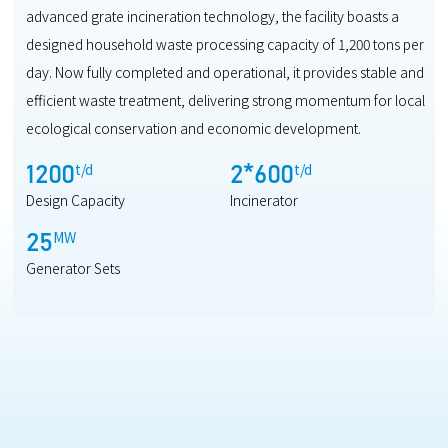
advanced grate incineration technology, the facility boasts a
designed household waste processing capacity of 1,200 tons per
day. Now fully completed and operational, it provides stable and
efficient waste treatment, delivering strong momentum for local
ecological conservation and economic development.
t/d
t/d
1200
2
*
600
Design Capacity
Incinerator
MW
25
Generator Sets