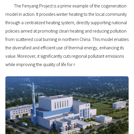
The Fenyang Project is a prime example of the cogeneration
model in action. It provides winter heating to the local community
through a centralized heating system, directly supporting national
policies aimed at promoting clean heating and reducing pollution
from scattered coal burning in northern China. This model enables
the diversified and efficient use of thermal energy, enhancing its
value. Moreover, it significantly cuts regional pollutant emissions
while improving the quality of life for r